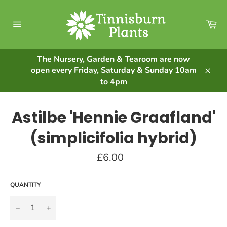
Skip
to
Ca
content
Site
navigation
The Nursery, Garden & Tearoom are now
open every Friday, Saturday & Sunday 10am
Clos
to 4pm
Astilbe 'Hennie Graafland'
(simplicifolia hybrid)
Regular
£6.00
price
QUANTITY
−
+