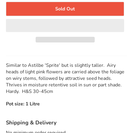
Sold Out
Similar to Astilbe 'Sprite' but is slightly taller. Airy
heads of light pink flowers are carried above the foliage
on wiry stems, followed by attractive seed heads.
Thrives in moisture retentive soil in sun or part shade.
Hardy. H&S 30-45cm
Pot size: 1 Litre
Shipping & Delivery
No minimum order required.