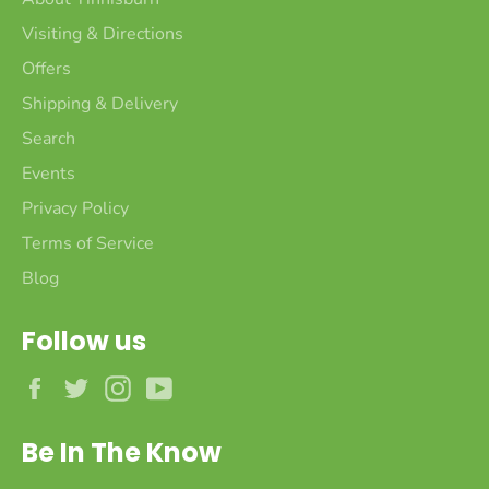
Visiting & Directions
Offers
Shipping & Delivery
Search
Events
Privacy Policy
Terms of Service
Blog
Follow us
Facebook
Twitter
Instagram
YouTube
Be In The Know