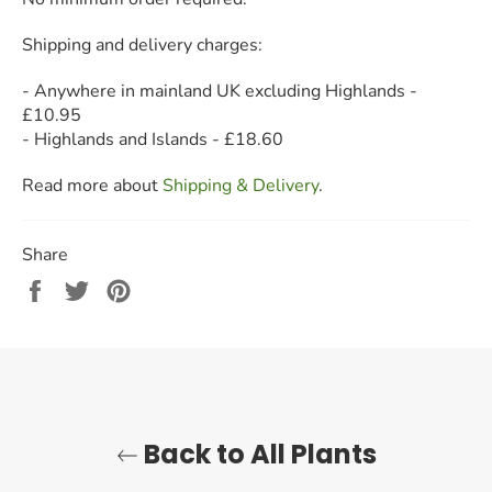
S
hipping and delivery charges:
- Anywhere in mainland UK excluding Highlands -
£10.95
- Highlands and Islands - £18.60
Read more about
Shipping & Delivery
.
Share
Share
Tweet
Pin
on
on
on
Facebook
Twitter
Pinterest
Back to All Plants