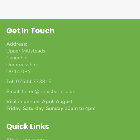
Get In Touch
Address:
Upper Millsteads
Canonbie
Dumfriesshire
DG14 0RY
Tel:
07544 373815
Email:
helen@tinnisburn.co.uk
Visit in person: April-August
Friday, Saturday, Sunday 10am to 4pm
Quick Links
About Tinnisburn