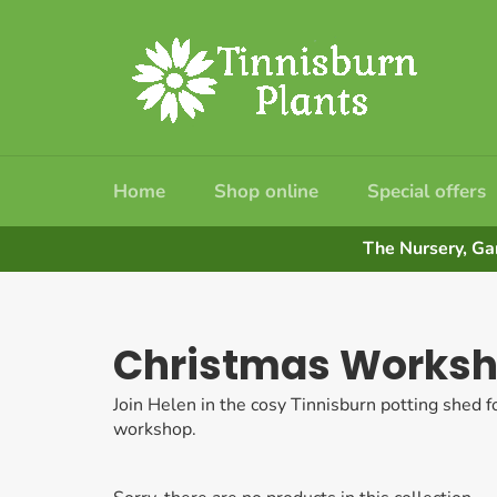
Skip
to
content
Home
Shop online
Special offers
The Nursery, Ga
Christmas Works
Join Helen in the cosy Tinnisburn potting shed f
workshop.