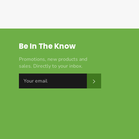
Be In The Know
Promotions, new products and
sales. Directly to your inbox.
Subscribe