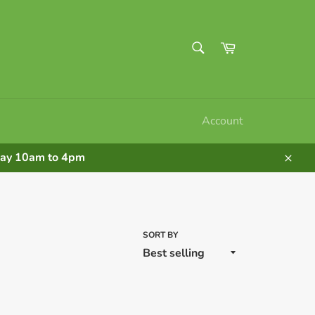
SEARCH
Cart
Search
Account
nday 10am to 4pm
Clos
SORT BY