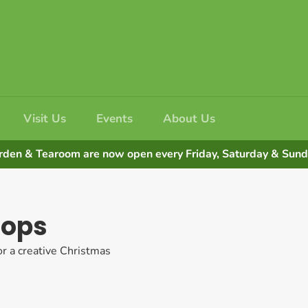
Visit Us
Events
About Us
rden & Tearoom are now open every Friday, Saturday & Su
hops
or a creative Christmas