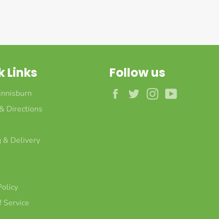
k Links
Follow us
Facebook
Twitter
Instagram
YouTube
innisburn
 & Directions
 & Delivery
Policy
 Service