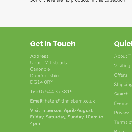
Sorry, there are no products in this collection
Get In Touch
Quic
Address:
About T
Upper Millsteads
Visiting
Canonbie
Offers
Dumfriesshire
DG14 0RY
Shipping
Tel:
07544 373815
Search
Email:
helen@tinnisburn.co.uk
Events
Visit in person: April-August
Privacy 
Friday, Saturday, Sunday 10am to
Terms of
4pm
Blog