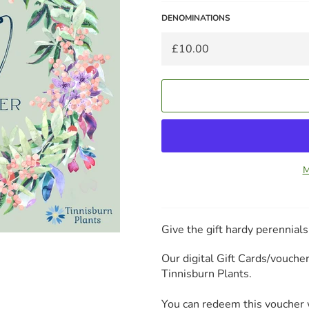
DENOMINATIONS
M
Give the gift hardy perennial
Our digital Gift Cards/vouch
Tinnisburn Plants.
You can redeem this voucher w