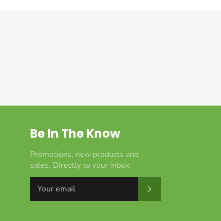
Be In The Know
Promotions, new products and
sales. Directly to your inbox.
Subscribe