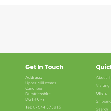
Get In Touch
Quic
Address:
About T
Upper Millsteads
Visiting
Canonbie
Offers
Dumfriesshire
DG14 0RY
Shipping
Tel:
07544 373815
Search