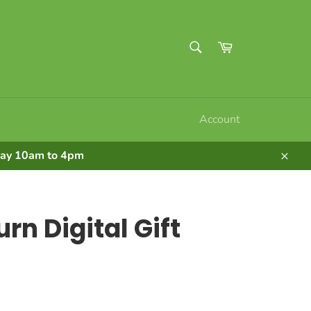
SEARCH
Cart
Search
Account
nday 10am to 4pm
Clos
rn Digital Gift