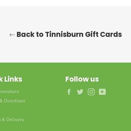
Back to Tinnisburn Gift Cards
k Links
Follow us
Facebook
Twitter
Instagram
YouTube
innisburn
 & Directions
 & Delivery