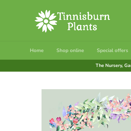
Skip
to
content
Home
Shop online
Special offers
The Nursery, Ga