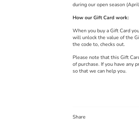
during our open season (Apri
How our Gift Card work:
When you buy a Gift Card you 
will unlock the value of the 
the code to, checks out.
Please note that this Gift Ca
of purchase. If you have any 
so that we can help you.
Share