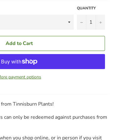
QUANTITY
−
+
Add to Cart
ore payment options
s from Tinnisburn Plants!
ers can only be redeemed against purchases from
hen you shop online, or in person if you visit