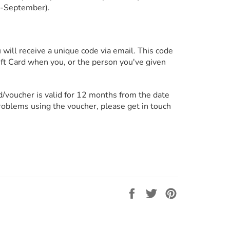
l-September).
will receive a unique code via email. This code
Gift Card when you, or the person you've given
rd/voucher is valid for 12 months from the date
problems using the voucher, please get in touch
Share
Tweet
Pin
on
on
on
Facebook
Twitter
Pinterest