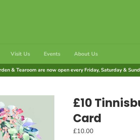
Visit Us
Events
About Us
rden & Tearoom are now open every Friday, Saturday & Su
£10 Tinnisbu
Card
Regular
£10.00
price