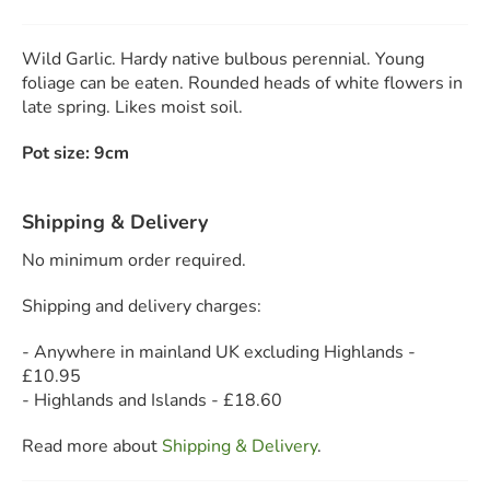
Wild Garlic. Hardy native bulbous perennial. Young
foliage can be eaten. Rounded heads of white flowers in
late spring. Likes moist soil.
Pot size: 9cm
Shipping & Delivery
No minimum order required.
S
hipping and delivery charges:
- Anywhere in mainland UK excluding Highlands -
£10.95
- Highlands and Islands - £18.60
Read more about
Shipping & Delivery
.