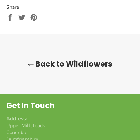
Share
Share
Tweet
Pin
on
on
on
Facebook
Twitter
Pinterest
Back to Wildflowers
Get In Touch
Address:
Upper Millsteads
Canonbie
Dumfriesshire