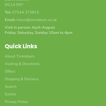
DG14 0RY
Tel:
07544 373815
Email:
helen@tinnisburn.co.uk
Visit in person: April-August
Friday, Saturday, Sunday 10am to 4pm
Quick Links
About Tinnisburn
Visiting & Directions
Offers
Shipping & Delivery
Search
Events
Privacy Policy