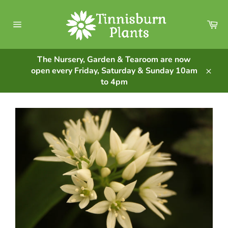
Skip
to
Ca
content
Site
navigation
The Nursery, Garden & Tearoom are now
open every Friday, Saturday & Sunday 10am
Clos
to 4pm