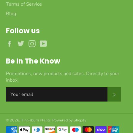
Terms of Service
Blog
Follow us
Facebook
Twitter
Instagram
YouTube
Be In The Know
Promotions, new products and sales. Directly to your
inbox.
Subscr
© 2026,
Tinnisburn Plants
.
Powered by Shopify
Payment
methods