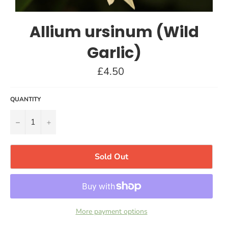
Allium ursinum (Wild
Garlic)
Regular
£4.50
price
QUANTITY
−
+
Sold Out
More payment options