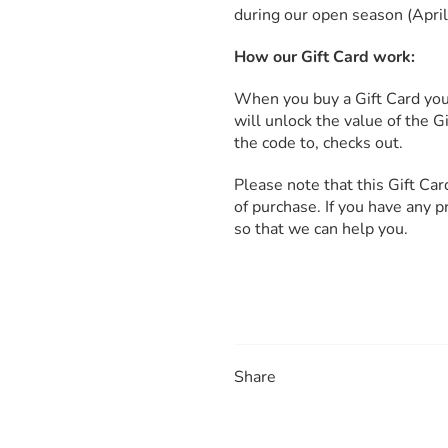
during our open season (Apri
How our Gift Card work:
When you buy a Gift Card you 
will unlock the value of the 
the code to, checks out.
Please note that this Gift Ca
of purchase. If you have any 
so that we can help you.
Share