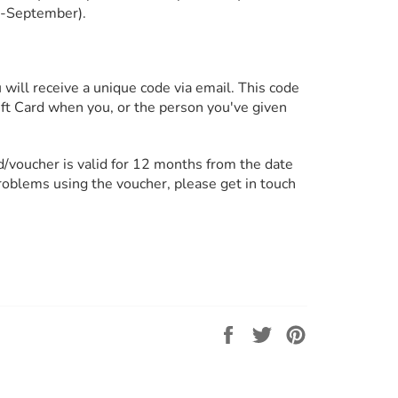
l-September).
will receive a unique code via email. This code
Gift Card when you, or the person you've given
rd/voucher is valid for 12 months from the date
problems using the voucher, please get in touch
Share
Tweet
Pin
on
on
on
Facebook
Twitter
Pinterest