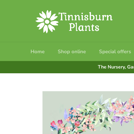
Skip
to
content
Home
Shop online
Special offers
The Nursery, Ga