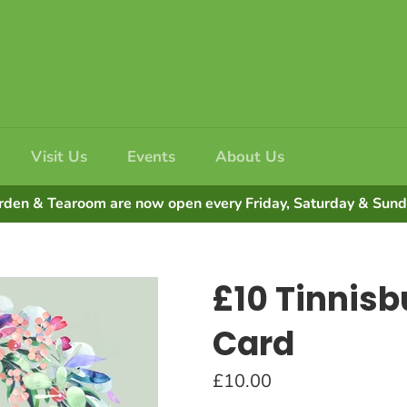
Visit Us
Events
About Us
rden & Tearoom are now open every Friday, Saturday & Su
£10 Tinnisbu
Card
Regular
£10.00
price