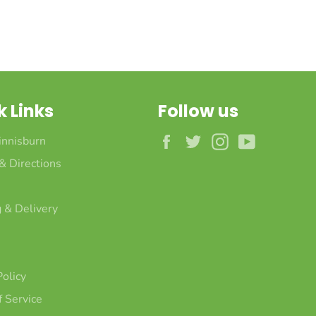
k Links
Follow us
Facebook
Twitter
Instagram
YouTube
innisburn
 & Directions
 & Delivery
Policy
 Service