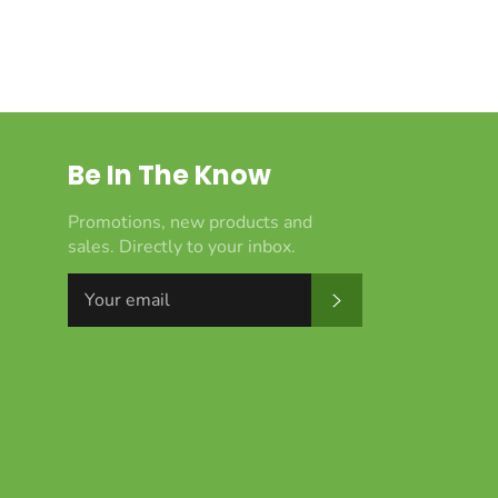
Be In The Know
Promotions, new products and
sales. Directly to your inbox.
Subscribe