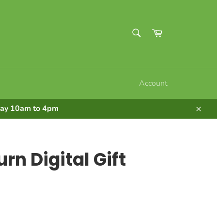
SEARCH
Cart
Search
Account
nday 10am to 4pm
Clos
rn Digital Gift