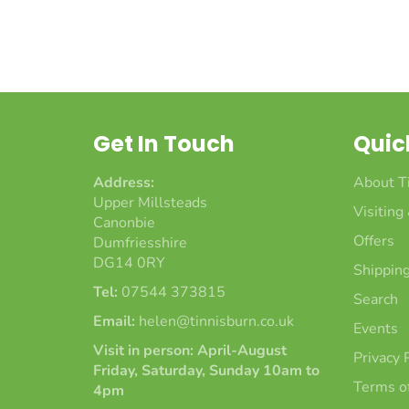
Get In Touch
Quic
Address:
About T
Upper Millsteads
Visiting
Canonbie
Offers
Dumfriesshire
DG14 0RY
Shipping
Tel:
07544 373815
Search
Email:
helen@tinnisburn.co.uk
Events
Visit in person: April-August
Privacy 
Friday, Saturday, Sunday 10am to
Terms of
4pm