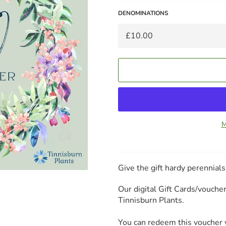
DENOMINATIONS
M
Give the gift hardy perennial
Our digital Gift Cards/vouch
Tinnisburn Plants.
You can redeem this voucher w