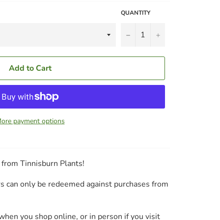
QUANTITY
−
+
Add to Cart
ore payment options
s from Tinnisburn Plants!
ers can only be redeemed against purchases from
hen you shop online, or in person if you visit