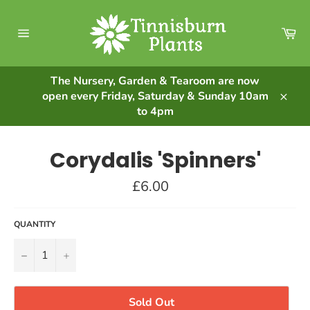
Skip
to
Ca
content
Site
navigation
The Nursery, Garden & Tearoom are now
open every Friday, Saturday & Sunday 10am
Clos
to 4pm
Corydalis 'Spinners'
Regular
£6.00
price
QUANTITY
−
+
Sold Out