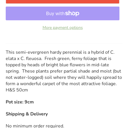
More payment options
This semi-evergreen hardy perennial is a hybrid of C.
elata x C. fleuosa. Fresh green, ferny foliage that is
topped by heads of bright blue flowers in mid-late
spring. These plants prefer partial shade and moist (but
not water-logged) soil where they will happily spread to
form a wonderful carpet of the most attractive foliage.
H&S 50cm
Pot size: 9cm
Shipping & Delivery
No minimum order required.