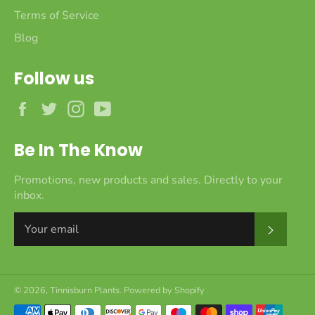
Terms of Service
Blog
Follow us
Facebook
Twitter
Instagram
YouTube
Be In The Know
Promotions, new products and sales. Directly to your
inbox.
Subscr
© 2026,
Tinnisburn Plants
.
Powered by Shopify
Payment