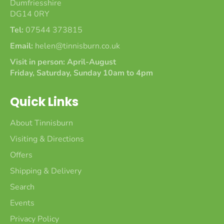
Dumfriesshire
DG14 0RY
Tel:
07544 373815
Email:
helen@tinnisburn.co.uk
Visit in person: April-August
Friday, Saturday, Sunday 10am to 4pm
Quick Links
About Tinnisburn
Visiting & Directions
Offers
Shipping & Delivery
Search
Events
Privacy Policy