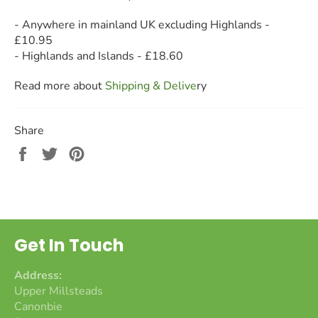
- Anywhere in mainland UK excluding Highlands -
£10.95
- Highlands and Islands - £18.60
Read more about
Shipping & Deliv
e
ry
Share
Share
Tweet
Pin
on
on
on
Facebook
Twitter
Pinterest
Get In Touch
Address:
Upper Millsteads
Canonbie