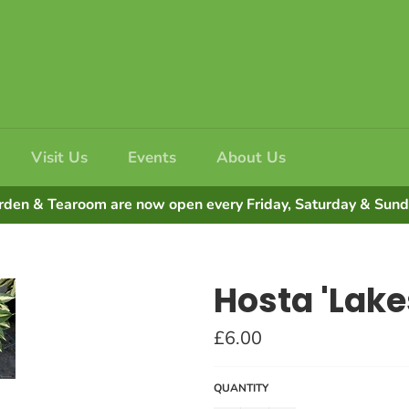
Visit Us
Events
About Us
rden & Tearoom are now open every Friday, Saturday & Su
Hosta 'Lakes
Regular
£6.00
price
QUANTITY