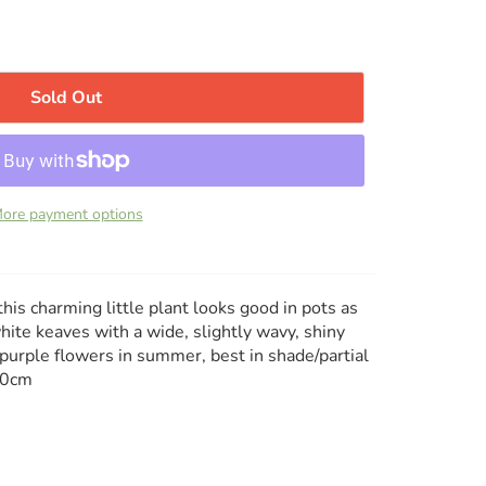
Sold Out
ore payment options
is charming little plant looks good in pots as
ite keaves with a wide, slightly wavy, shiny
purple flowers in summer, best in shade/partial
50cm