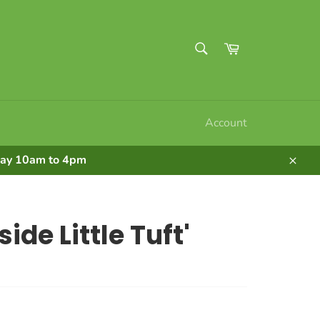
SEARCH
Cart
Search
Account
nday 10am to 4pm
Clos
ide Little Tuft'