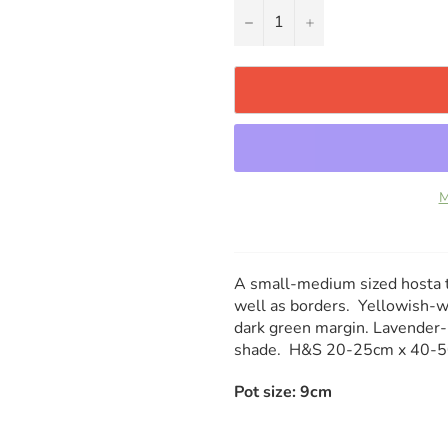
−
+
M
A small-medium sized hosta th
well as borders. Yellowish-wh
dark green margin. Lavender-
shade. H&S 20-25cm x 40-
Pot size: 9cm