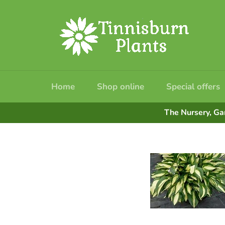
Skip
to
content
Home
Shop online
Special offers
The Nursery, Ga