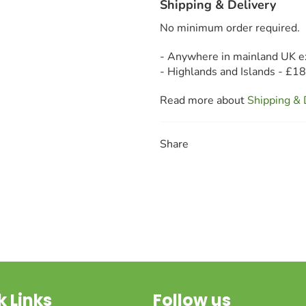
Shipping & Delivery
No minimum order required.
- Anywhere in mainland UK e
- Highlands and Islands - £1
Read more about
Shipping & 
Share
k Links
Follow us