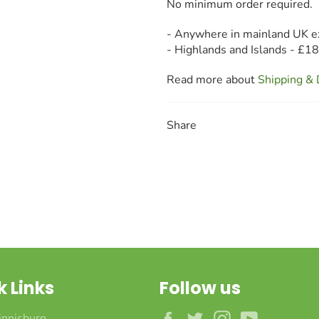
No minimum order required.
- Anywhere in mainland UK e
- Highlands and Islands - £1
Read more about
Shipping & 
Share
k Links
Follow us
Facebook
Twitter
Instagram
YouTube
innisburn