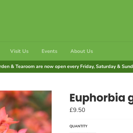
Visit Us
Events
About Us
rden & Tearoom are now open every Friday, Saturday & Su
Euphorbia gr
Regular
£9.50
price
QUANTITY