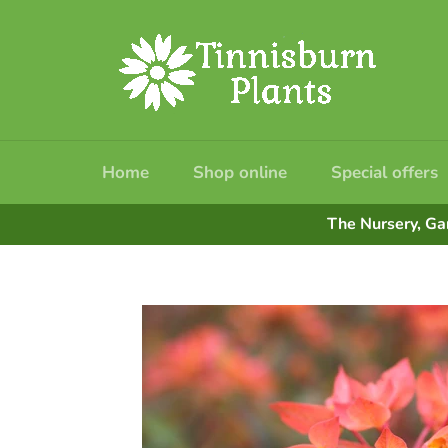
Skip
to
content
Home
Shop online
Special offers
The Nursery, Ga