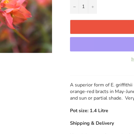
−
+
M
A superior form of E. griffithi
orange-red bracts in May-June
and sun or partial shade. V
Pot size: 1.4 Litre
Shipping & Delivery