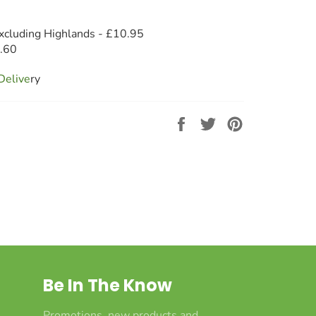
xcluding Highlands - £10.95
8.60
Deliv
e
ry
Share
Tweet
Pin
on
on
on
Facebook
Twitter
Pinterest
Be In The Know
Promotions, new products and