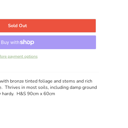
Sold Out
ore payment options
i with bronze tinted foliage and stems and rich
. Thrives in most soils, including damp ground
ery hardy. H&S 90cm x 60cm