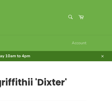
SEARCH
Cart
Search
Account
nday 10am to 4pm
Clos
iffithii 'Dixter'