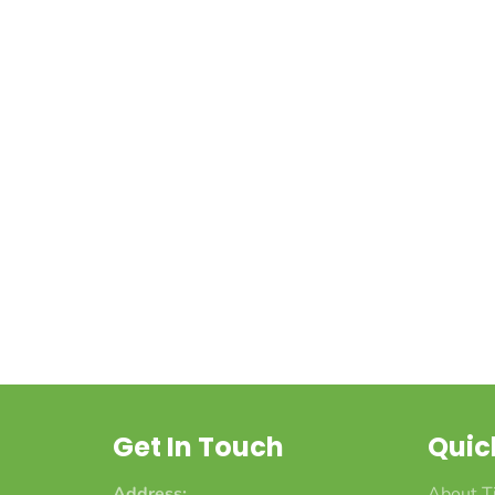
Get In Touch
Quic
Address:
About T