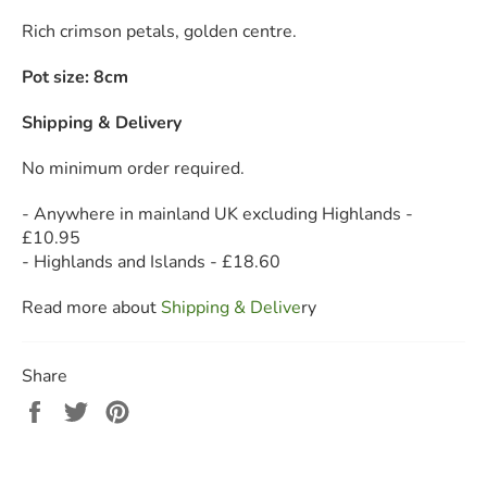
Rich crimson petals, golden centre.
Pot size: 8cm
Shipping & Delivery
No minimum order required.
- Anywhere in mainland UK excluding Highlands -
£10.95
- Highlands and Islands - £18.60
Read more about
Shipping & Deliv
e
ry
Share
Share
Tweet
Pin
on
on
on
Facebook
Twitter
Pinterest