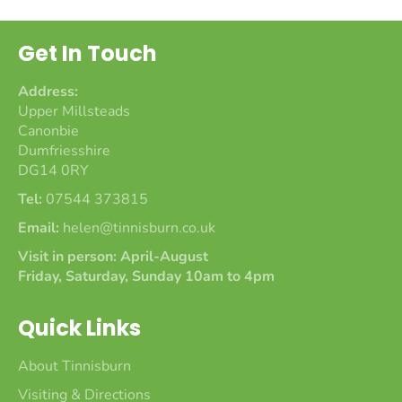
Get In Touch
Address:
Upper Millsteads
Canonbie
Dumfriesshire
DG14 0RY
Tel:
07544 373815
Email:
helen@tinnisburn.co.uk
Visit in person: April-August
Friday, Saturday, Sunday 10am to 4pm
Quick Links
About Tinnisburn
Visiting & Directions