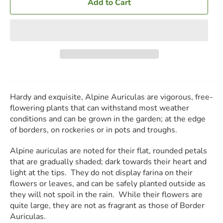
Add to Cart
Hardy and exquisite, Alpine Auriculas are vigorous, free-
flowering plants that can withstand most weather
conditions and can be grown in the garden; at the edge
of borders, on rockeries or in pots and troughs.
Alpine auriculas are noted for their flat, rounded petals
that are gradually shaded; dark towards their heart and
light at the tips. They do not display farina on their
flowers or leaves, and can be safely planted outside as
they will not spoil in the rain. While their flowers are
quite large, they are not as fragrant as those of Border
Auriculas.