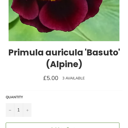
Primula auricula 'Basuto'
(Alpine)
Regular
£5.00
3 AVAILABLE
price
QUANTITY
−
+