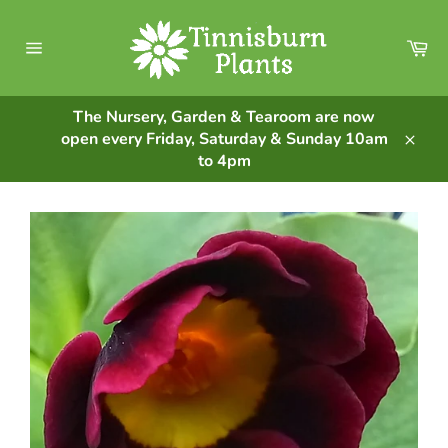
Skip
to
Ca
content
Site
navigation
The Nursery, Garden & Tearoom are now
open every Friday, Saturday & Sunday 10am
Clos
to 4pm