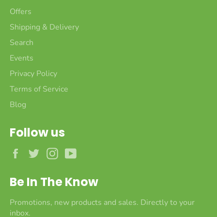
Offers
Shipping & Delivery
Search
Events
Privacy Policy
Terms of Service
Blog
Follow us
Facebook
Twitter
Instagram
YouTube
Be In The Know
Promotions, new products and sales. Directly to your
inbox.