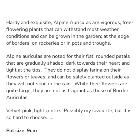
Hardy and exquisite, Alpine Auriculas are vigorous, free-
flowering plants that can withstand most weather
conditions and can be grown in the garden; at the edge
of borders, on rockeries or in pots and troughs.
Alpine auriculas are noted for their flat, rounded petals
that are gradually shaded; dark towards their heart and
light at the tips. They do not display farina on their
flowers or leaves, and can be safely planted outside as
they will not spoil in the rain. While their flowers are
quite large, they are not as fragrant as those of Border
Auriculas.
Velvet pink, light centre. Possibly my favourite, but it is
so hard to choose......
Pot size: 9cm