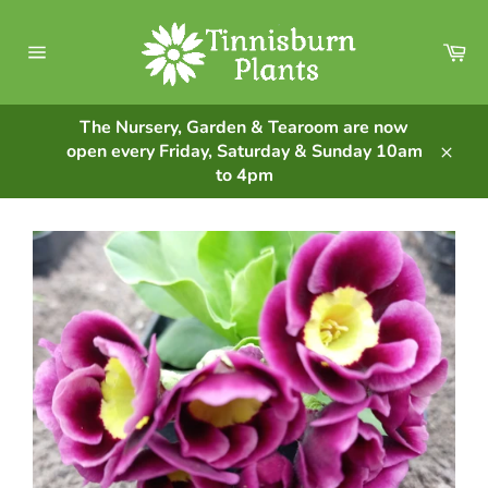
Skip
to
Ca
content
Site
navigation
The Nursery, Garden & Tearoom are now
open every Friday, Saturday & Sunday 10am
Clos
to 4pm