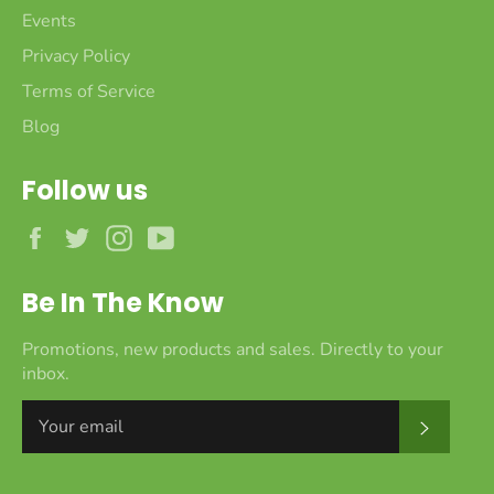
Events
Privacy Policy
Terms of Service
Blog
Follow us
Facebook
Twitter
Instagram
YouTube
Be In The Know
Promotions, new products and sales. Directly to your
inbox.
Subscr