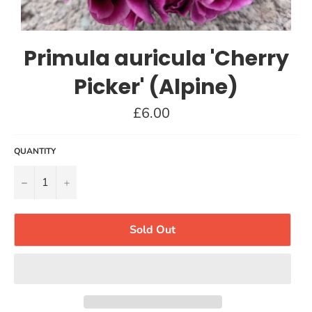
Primula auricula 'Cherry
Picker' (Alpine)
Regular
£6.00
price
QUANTITY
−
+
Sold Out