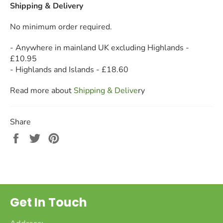
Shipping & Delivery
No minimum order required.
- Anywhere in mainland UK excluding Highlands -
£10.95
- Highlands and Islands - £18.60
Read more about
Shipping & Deliv
e
ry
Share
Share
Tweet
Pin
on
on
on
Facebook
Twitter
Pinterest
Get In Touch