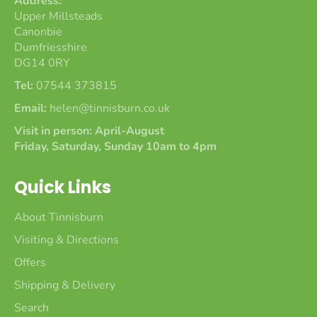
Address:
Upper Millsteads
Canonbie
Dumfriesshire
DG14 0RY
Tel:
07544 373815
Email:
helen@tinnisburn.co.uk
Visit in person: April-August
Friday, Saturday, Sunday 10am to 4pm
Quick Links
About Tinnisburn
Visiting & Directions
Offers
Shipping & Delivery
Search