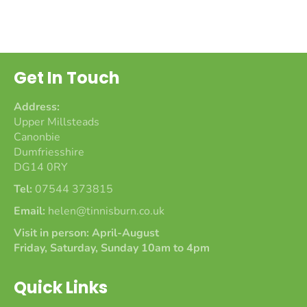
on
on
on
Facebook
Twitter
Pinterest
Get In Touch
Address:
Upper Millsteads
Canonbie
Dumfriesshire
DG14 0RY
Tel:
07544 373815
Email:
helen@tinnisburn.co.uk
Visit in person: April-August
Friday, Saturday, Sunday 10am to 4pm
Quick Links