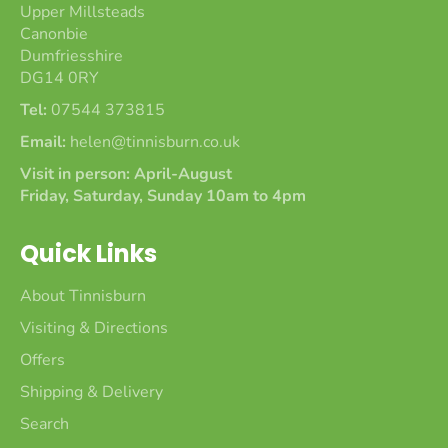
Upper Millsteads
Canonbie
Dumfriesshire
DG14 0RY
Tel:
07544 373815
Email:
helen@tinnisburn.co.uk
Visit in person: April-August
Friday, Saturday, Sunday 10am to 4pm
Quick Links
About Tinnisburn
Visiting & Directions
Offers
Shipping & Delivery
Search