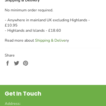
Shipping & Delivery
No minimum order required.
- Anywhere in mainland UK excluding Highlands -
£10.95
- Highlands and Islands - £18.60
Read more about
Shipping & Deliv
e
ry
Share
Share
Tweet
Pin
on
on
on
Facebook
Twitter
Pinterest
Get In Touch
Address: