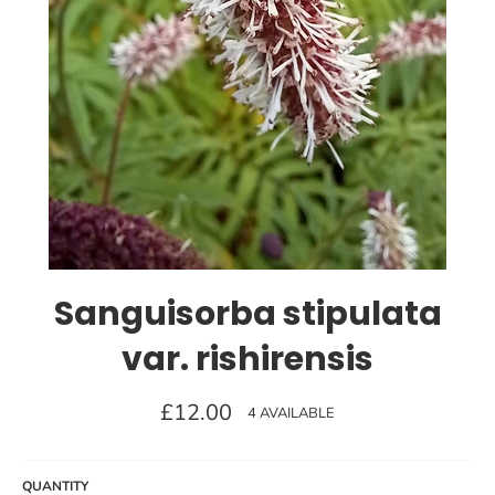
Sanguisorba stipulata
var. rishirensis
Regular
£12.00
4 AVAILABLE
price
QUANTITY