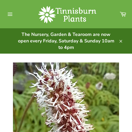
Skip
to
Ca
content
Site
navigation
The Nursery, Garden & Tearoom are now
open every Friday, Saturday & Sunday 10am
Clos
to 4pm