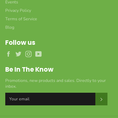
Events
Privacy Policy
Terms of Service
Blog
Follow us
Facebook
Twitter
Instagram
YouTube
Be In The Know
Promotions, new products and sales. Directly to your
inbox.
Subscr