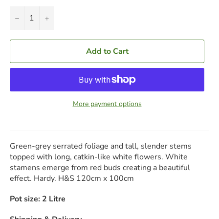
−
+
Add to Cart
More payment options
Green-grey serrated foliage and tall, slender stems
topped with long, catkin-like white flowers. White
stamens emerge from red buds creating a beautiful
effect. Hardy. H&S 120cm x 100cm
Pot size: 2 Litre