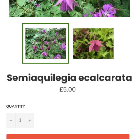
Semiaquilegia ecalcarata
Regular
£5.00
price
QUANTITY
−
+