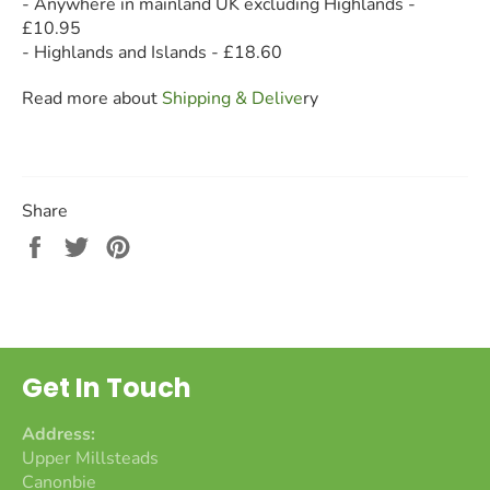
- Anywhere in mainland UK excluding Highlands -
£10.95
- Highlands and Islands - £18.60
Read more about
Shipping & Deliv
e
ry
Share
Share
Tweet
Pin
on
on
on
Facebook
Twitter
Pinterest
Get In Touch
Address:
Upper Millsteads
Canonbie