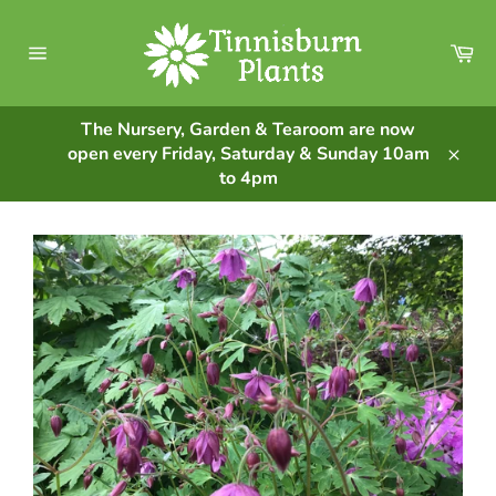
Skip
to
Ca
content
Site
navigation
The Nursery, Garden & Tearoom are now
open every Friday, Saturday & Sunday 10am
Clos
to 4pm