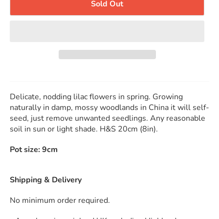
Sold Out
Delicate, nodding lilac flowers in spring. Growing
naturally in damp, mossy woodlands in China it will self-
seed, just remove unwanted seedlings. Any reasonable
soil in sun or light shade. H&S 20cm (8in).
Pot size: 9cm
Shipping & Delivery
No minimum order required.