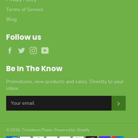
Terms of Service
Blog
Follow us
Facebook
Twitter
Instagram
YouTube
Be In The Know
Promotions, new products and sales. Directly to your
inbox.
Subscr
© 2026,
Tinnisburn Plants
.
Powered by Shopify
Payment