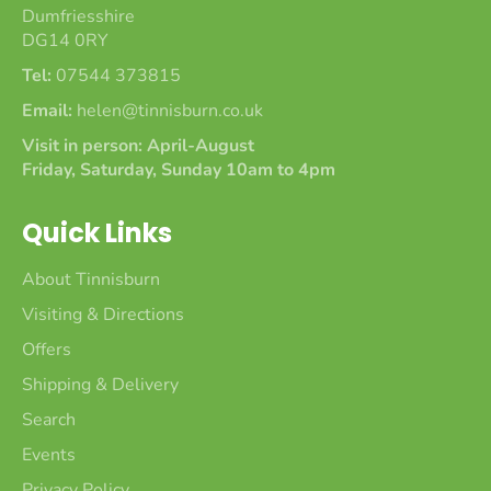
Dumfriesshire
DG14 0RY
Tel:
07544 373815
Email:
helen@tinnisburn.co.uk
Visit in person: April-August
Friday, Saturday, Sunday 10am to 4pm
Quick Links
About Tinnisburn
Visiting & Directions
Offers
Shipping & Delivery
Search
Events
Privacy Policy