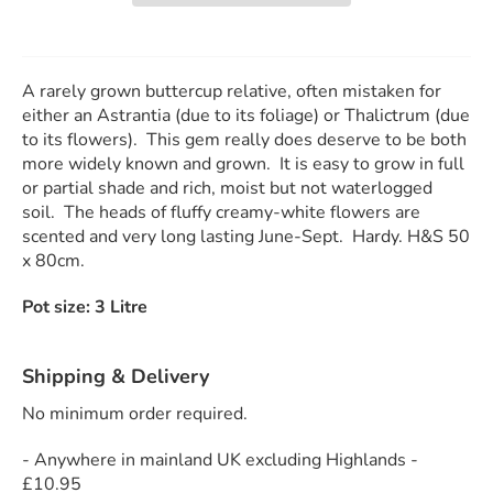
A rarely grown buttercup relative, often mistaken for
either an Astrantia (due to its foliage) or Thalictrum (due
to its flowers). This gem really does deserve to be both
more widely known and grown. It is easy to grow in full
or partial shade and rich, moist but not waterlogged
soil. The heads of fluffy creamy-white flowers are
scented and very long lasting June-Sept. Hardy. H&S 50
x 80cm.
Pot size: 3 Litre
Shipping & Delivery
No minimum order required.
- Anywhere in mainland UK excluding Highlands -
£10.95