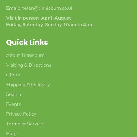
Email:
helen@tinnisburn.co.uk
Visit in person: April-August
Friday, Saturday, Sunday 10am to 4pm
Quick Links
About Tinnisburn
Visiting & Directions
Offers
Shipping & Delivery
Search
Events
Privacy Policy
Terms of Service
Blog