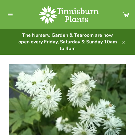
Skip
to
Ca
content
Site
navigation
The Nursery, Garden & Tearoom are now
open every Friday, Saturday & Sunday 10am
Clos
to 4pm