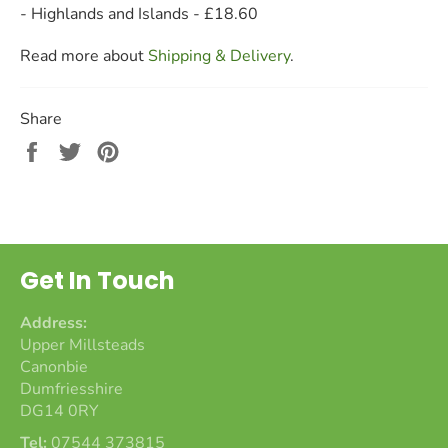
- Highlands and Islands - £18.60
Read more about
Shipping & Delivery
.
Share
Share
Tweet
Pin
on
on
on
Facebook
Twitter
Pinterest
Get In Touch
Address:
Upper Millsteads
Canonbie
Dumfriesshire
DG14 0RY
Tel:
07544 373815