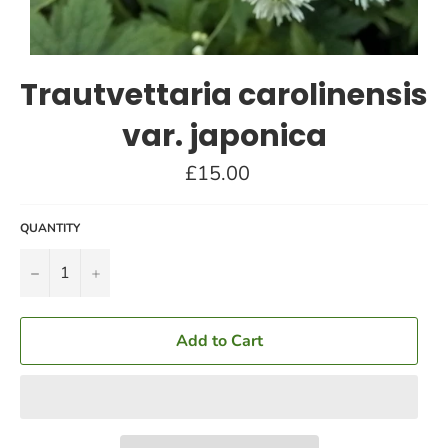
Trautvettaria carolinensis
var. japonica
Regular
£15.00
price
QUANTITY
−
+
Add to Cart