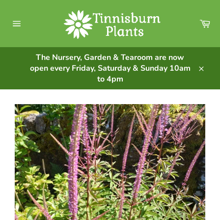
Skip
to
Ca
content
Site
navigation
The Nursery, Garden & Tearoom are now
open every Friday, Saturday & Sunday 10am
Clos
to 4pm