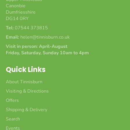
Canonbie
Dumfriesshire
DG14 0RY
Tel:
07544 373815
Email:
helen@tinnisburn.co.uk
Visit in person: April-August
Friday, Saturday, Sunday 10am to 4pm
Quick Links
About Tinnisburn
Visiting & Directions
Offers
Shipping & Delivery
Search
Events