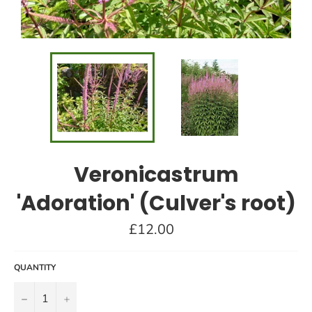
Veronicastrum
'Adoration' (Culver's root)
Regular
£12.00
price
QUANTITY
−
+