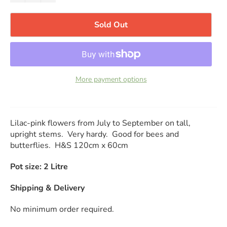
Sold Out
More payment options
Lilac-pink flowers from July to September on tall,
upright stems. Very hardy. Good for bees and
butterflies. H&S 120cm x 60cm
Pot size: 2 Litre
Shipping & Delivery
No minimum order required.