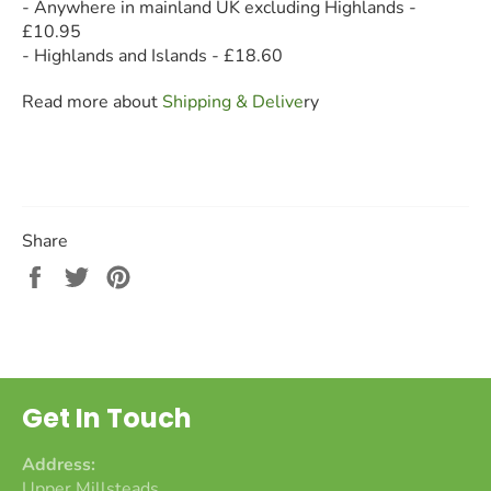
- Anywhere in mainland UK excluding Highlands -
£10.95
- Highlands and Islands - £18.60
Read more about
Shipping & Deliv
e
ry
Share
Share
Tweet
Pin
on
on
on
Facebook
Twitter
Pinterest
Get In Touch
Address:
Upper Millsteads