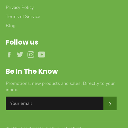
Privacy Policy
Terms of Service
Blog
Follow us
Facebook
Twitter
Instagram
YouTube
Be In The Know
Promotions, new products and sales. Directly to your
inbox.
Subscr