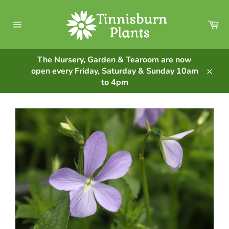
Skip
to
Ca
content
Site
navigation
The Nursery, Garden & Tearoom are now
open every Friday, Saturday & Sunday 10am
Clos
to 4pm