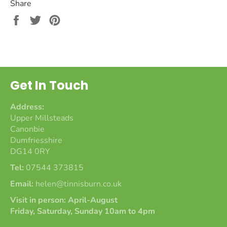
Share
Share
Tweet
Pin
on
on
on
Facebook
Twitter
Pinterest
Get In Touch
Address:
Upper Millsteads
Canonbie
Dumfriesshire
DG14 0RY
Tel:
07544 373815
Email:
helen@tinnisburn.co.uk
Visit in person: April-August
Friday, Saturday, Sunday 10am to 4pm