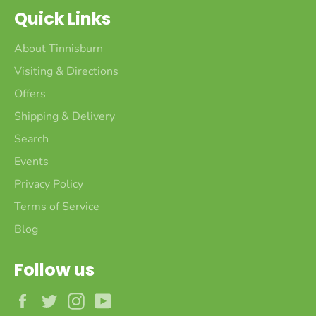
Quick Links
About Tinnisburn
Visiting & Directions
Offers
Shipping & Delivery
Search
Events
Privacy Policy
Terms of Service
Blog
Follow us
Facebook
Twitter
Instagram
YouTube