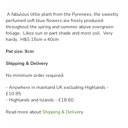
A fabulous little plant from the Pyrenees, the sweetly
perfumed soft blue flowers are freely produced
throughout the spring and summer above evergreen
foliage. Likes sun or part shade and most soil. Very
hardy. H&S 15cm x 40cm
Pot size: 9cm
Shipping & Delivery
No minimum order required.
- Anywhere in mainland UK excluding Highlands -
£10.95
- Highlands and Islands - £18.60
Read more about
Shipping & Deliv
e
ry