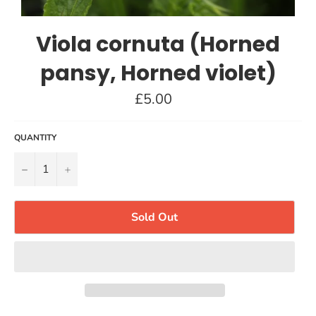
Viola cornuta (Horned
pansy, Horned violet)
Regular
£5.00
price
QUANTITY
−
+
Sold Out