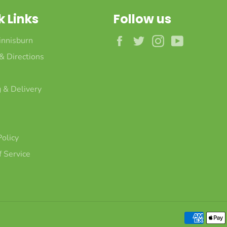
k Links
Follow us
Facebook
Twitter
Instagram
YouTube
innisburn
 & Directions
 & Delivery
Policy
 Service