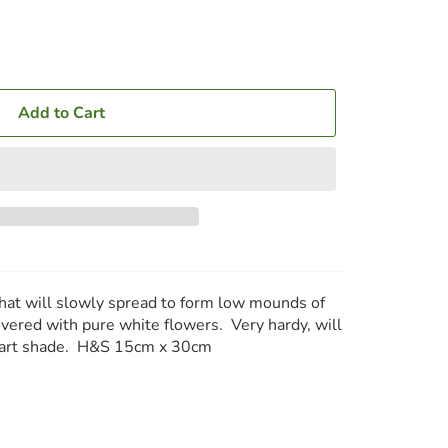
Add to Cart
that will slowly spread to form low mounds of
overed with pure white flowers. Very hardy, will
 part shade. H&S 15cm x 30cm