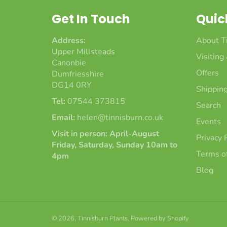
Get In Touch
Quic
Address:
About T
Upper Millsteads
Visiting
Canonbie
Offers
Dumfriesshire
DG14 0RY
Shipping
Tel:
07544 373815
Search
Email:
helen@tinnisburn.co.uk
Events
Visit in person: April-August
Privacy 
Friday, Saturday, Sunday 10am to
Terms of
4pm
Blog
© 2026,
Tinnisburn Plants
.
Powered by Shopify