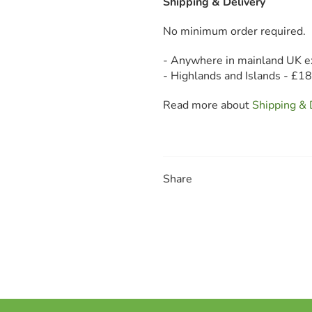
Shipping & Delivery
No minimum order required.
- Anywhere in mainland UK e
- Highlands and Islands - £1
Read more about
Shipping & 
Share