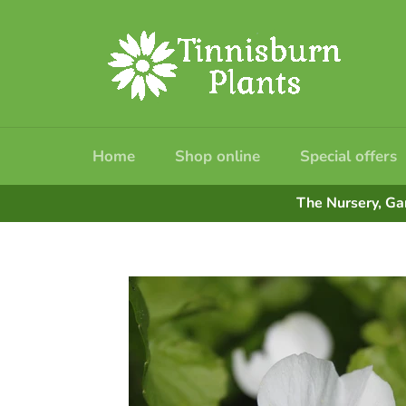
Skip
to
content
Home
Shop online
Special offers
The Nursery, Ga