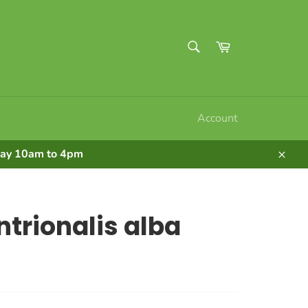
SEARCH
Cart
Search
Account
nday 10am to 4pm
Clos
ntrionalis alba