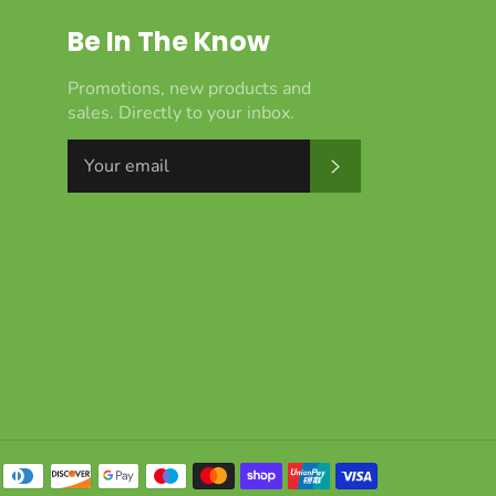
Be In The Know
Promotions, new products and
sales. Directly to your inbox.
Subscribe
Payment
methods