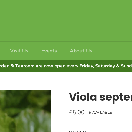
Visit Us
Events
About Us
rden & Tearoom are now open every Friday, Saturday & Su
Viola septe
Regular
£5.00
5 AVAILABLE
price
QUANTITY