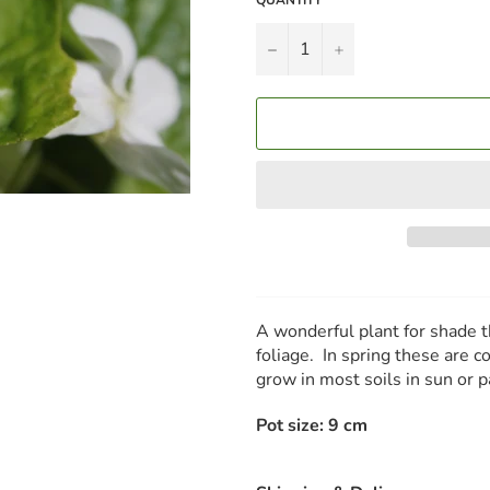
−
+
A wonderful plant for shade 
foliage. In spring these are c
grow in most soils in sun or
Pot size: 9 cm